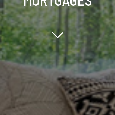
Scroll down