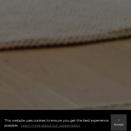
This website uses cookies to ensure you get the best experience
I
Accept
possible.
Learn more about our cookie policy