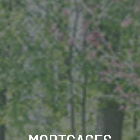
MORTGAGES