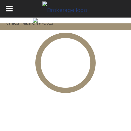
Carleton Place, ON K7C 3Z3