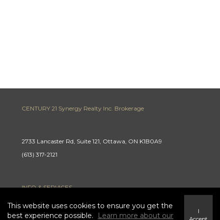
CENTURY 21 Synergy Realty Inc. Brokerage
2733 Lancaster Rd, Suite 121, Ottawa, ON K1B0A9
(613) 317-2121
INFO & SERVICES
This website uses cookies to ensure you get the
I
best experience possible.
Learn more about our
Accept