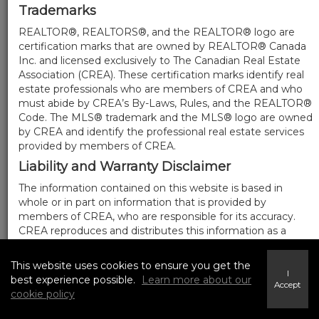
Trademarks
REALTOR®, REALTORS®, and the REALTOR® logo are
certification marks that are owned by REALTOR® Canada
Inc. and licensed exclusively to The Canadian Real Estate
Association (CREA). These certification marks identify real
estate professionals who are members of CREA and who
must abide by CREA’s By-Laws, Rules, and the REALTOR®
Code. The MLS® trademark and the MLS® logo are owned
by CREA and identify the professional real estate services
provided by members of CREA.
Liability and Warranty Disclaimer
The information contained on this website is based in
whole or in part on information that is provided by
members of CREA, who are responsible for its accuracy.
CREA reproduces and distributes this information as a
service for its members, and assumes no responsibility for
its completeness or accuracy.
This website uses cookies to ensure you get the
I
Amendments
best experience possible.
Learn more about our
Accept
cookie policy
We may at any time amend these Terms of Use by
updating this posting. All users of this site are bound by