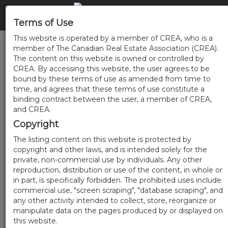
Terms of Use
This website is operated by a member of CREA, who is a
member of The Canadian Real Estate Association (CREA).
The content on this website is owned or controlled by
CREA. By accessing this website, the user agrees to be
bound by these terms of use as amended from time to
time, and agrees that these terms of use constitute a
binding contract between the user, a member of CREA,
and CREA.
Copyright
The listing content on this website is protected by
copyright and other laws, and is intended solely for the
private, non-commercial use by individuals. Any other
reproduction, distribution or use of the content, in whole or
in part, is specifically forbidden. The prohibited uses include
commercial use, "screen scraping", "database scraping", and
any other activity intended to collect, store, reorganize or
manipulate data on the pages produced by or displayed on
this website.