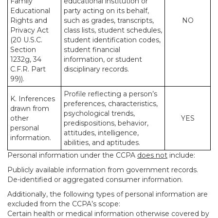
Family
educational institution or
Educational
party acting on its behalf,
Rights and
such as grades, transcripts,
NO
Privacy Act
class lists, student schedules,
(20 U.S.C.
student identification codes,
Section
student financial
1232g, 34
information, or student
C.F.R. Part
disciplinary records.
99)).
Profile reflecting a person’s
K. Inferences
preferences, characteristics,
drawn from
psychological trends,
other
YES
predispositions, behavior,
personal
attitudes, intelligence,
information.
abilities, and aptitudes.
Personal information under the CCPA
does not
include:
Publicly available information from government records.
De-identified or aggregated consumer information.
Additionally, the following types of personal information are
excluded from the CCPA’s scope:
Certain health or medical information otherwise covered by