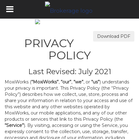
Download PDF
PRIVACY
POLICY
Last Revised: July 2021
MoxiWorks (
“MoxiWorks”
,
“our”
,
“we”
, or
“us”
) understands
your privacy is important. This Privacy Policy (the “Privacy
Policy”) describes how we collect, use, store, process and
share your information in relation to your access and use of
this website and any other websites operated by
MoxiWorks, our mobile applications, and any of our other
products or services that link to this Privacy Policy (the
“Service”
). By visiting, accessing or using the Service, you
expressly consent to the collection, use, storage, transfer,
processing and disclosure of your information, including