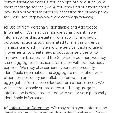
communications from us. You can opt into or out of Twilio
short message service (SMS). You may find out more about
how Twilio provides services by accessing the privacy policy
for Twilio (see
https://www.twilio.com/legal/privacy
).
(c)
Use of Non-Personally Identifiable and Aggregate
Information
. We may use non-personally identifiable
information and aggregate information for any lawful
purpose, including, but not limited to, analyzing trends,
managing and administering the Service, tracking users’
movements, to create new products or services or to
improve our business and the Service. In addition, we may
share aggregate statistical information with our business
partners. We may also combine your non-personally
identifiable information and aggregate information with
other non-personally identifiable information and
aggregate information collected from other sources. We
will take reasonable steps to ensure that aggregate
information is never associated with you or your personally
identifiable information.
(d)
Information Retention
. We may retain your information