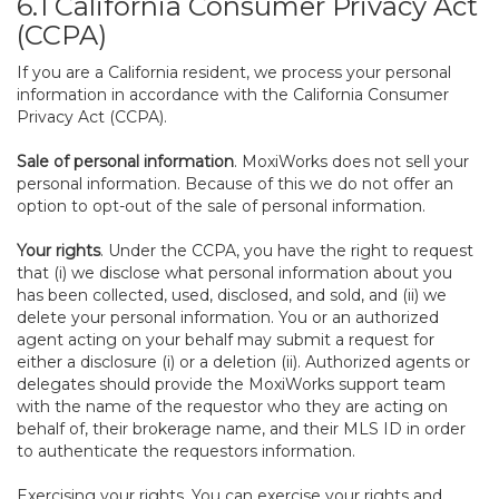
6.1 California Consumer Privacy Act
(CCPA)
If you are a California resident, we process your personal
information in accordance with the California Consumer
Privacy Act (CCPA).
Sale of personal information
. MoxiWorks does not sell your
personal information. Because of this we do not offer an
option to opt-out of the sale of personal information.
Your rights
. Under the CCPA, you have the right to request
that (i) we disclose what personal information about you
has been collected, used, disclosed, and sold, and (ii) we
delete your personal information. You or an authorized
agent acting on your behalf may submit a request for
either a disclosure (i) or a deletion (ii). Authorized agents or
delegates should provide the MoxiWorks support team
with the name of the requestor who they are acting on
behalf of, their brokerage name, and their MLS ID in order
to authenticate the requestors information.
Exercising your rights. You can exercise your rights and