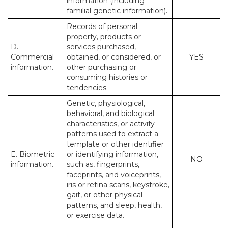
information (including
familial genetic information).
Records of personal
property, products or
D.
services purchased,
Commercial
obtained, or considered, or
YES
information.
other purchasing or
consuming histories or
tendencies.
Genetic, physiological,
behavioral, and biological
characteristics, or activity
patterns used to extract a
template or other identifier
E. Biometric
or identifying information,
NO
information.
such as, fingerprints,
faceprints, and voiceprints,
iris or retina scans, keystroke,
gait, or other physical
patterns, and sleep, health,
or exercise data.