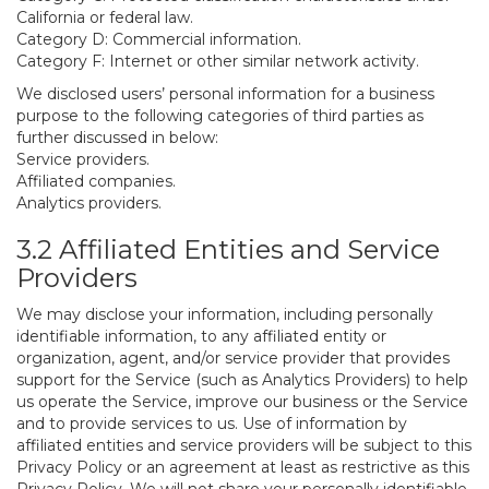
California or federal law.
Category D: Commercial information.
Category F: Internet or other similar network activity.
We disclosed users’ personal information for a business
purpose to the following categories of third parties as
further discussed in below:
Service providers.
Affiliated companies.
Analytics providers.
3.2 Affiliated Entities and Service
Providers
We may disclose your information, including personally
identifiable information, to any affiliated entity or
organization, agent, and/or service provider that provides
support for the Service (such as Analytics Providers) to help
us operate the Service, improve our business or the Service
and to provide services to us. Use of information by
affiliated entities and service providers will be subject to this
Privacy Policy or an agreement at least as restrictive as this