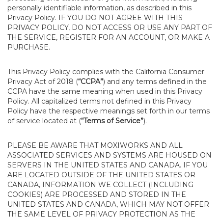
personally identifiable information, as described in this
Privacy Policy. IF YOU DO NOT AGREE WITH THIS
PRIVACY POLICY, DO NOT ACCESS OR USE ANY PART OF
THE SERVICE, REGISTER FOR AN ACCOUNT, OR MAKE A
PURCHASE.
This Privacy Policy complies with the California Consumer
Privacy Act of 2018 (
“CCPA”
) and any terms defined in the
CCPA have the same meaning when used in this Privacy
Policy. All capitalized terms not defined in this Privacy
Policy have the respective meanings set forth in our terms
of service located at (
“Terms of Service”
).
PLEASE BE AWARE THAT MOXIWORKS AND ALL
ASSOCIATED SERVICES AND SYSTEMS ARE HOUSED ON
SERVERS IN THE UNITED STATES AND CANADA. IF YOU
ARE LOCATED OUTSIDE OF THE UNITED STATES OR
CANADA, INFORMATION WE COLLECT (INCLUDING
COOKIES) ARE PROCESSED AND STORED IN THE
UNITED STATES AND CANADA, WHICH MAY NOT OFFER
THE SAME LEVEL OF PRIVACY PROTECTION AS THE