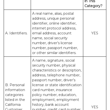
in This
Category?
A real name, alias, postal
address, unique personal
identifier, online identifier,
internet protocol address,
A. Identifiers.
email address, account
YES
name, social security
number, driver’s license
number, passport number,
or other similar identifiers.
A name, signature, social
security number, physical
characteristics or description,
address, telephone number,
passport number, driver’s
B. Personal
license or state identification
information
card number, insurance
categories
policy number, education,
listed in the
employment, employment
California
history, bank account
YES
Customer
number, credit card number,