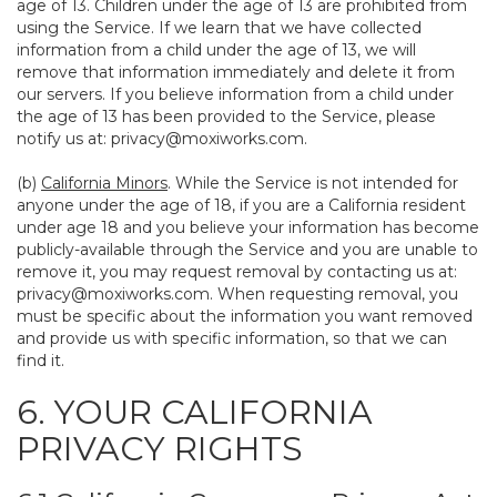
age of 13. Children under the age of 13 are prohibited from
using the Service. If we learn that we have collected
information from a child under the age of 13, we will
remove that information immediately and delete it from
our servers. If you believe information from a child under
the age of 13 has been provided to the Service, please
notify us at:
privacy@moxiworks.com
.
(b)
California Minors
. While the Service is not intended for
anyone under the age of 18, if you are a California resident
under age 18 and you believe your information has become
publicly-available through the Service and you are unable to
remove it, you may request removal by contacting us at:
privacy@moxiworks.com
. When requesting removal, you
must be specific about the information you want removed
and provide us with specific information, so that we can
find it.
6. YOUR CALIFORNIA
PRIVACY RIGHTS