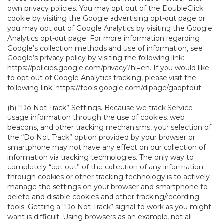
own privacy policies. You may opt out of the DoubleClick
cookie by visiting the Google advertising opt-out page or
you may opt out of Google Analytics by visiting the Google
Analytics opt-out page. For more information regarding
Google’s collection methods and use of information, see
Google’s privacy policy by visiting the following link:
https://policies.google.com/privacy?hl=en
. If you would like
to opt out of Google Analytics tracking, please visit the
following link:
https://tools.google.com/dlpage/gaoptout
.
(h)
“Do Not Track” Settings
. Because we track Service
usage information through the use of cookies, web
beacons, and other tracking mechanisms, your selection of
the “Do Not Track” option provided by your browser or
smartphone may not have any effect on our collection of
information via tracking technologies. The only way to
completely “opt out” of the collection of any information
through cookies or other tracking technology is to actively
manage the settings on your browser and smartphone to
delete and disable cookies and other tracking/recording
tools. Getting a “Do Not Track” signal to work as you might
want is difficult. Using browsers as an example, not all