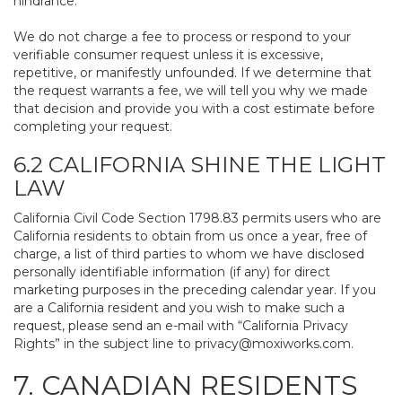
hindrance.
We do not charge a fee to process or respond to your
verifiable consumer request unless it is excessive,
repetitive, or manifestly unfounded. If we determine that
the request warrants a fee, we will tell you why we made
that decision and provide you with a cost estimate before
completing your request.
6.2 CALIFORNIA SHINE THE LIGHT
LAW
California Civil Code Section 1798.83 permits users who are
California residents to obtain from us once a year, free of
charge, a list of third parties to whom we have disclosed
personally identifiable information (if any) for direct
marketing purposes in the preceding calendar year. If you
are a California resident and you wish to make such a
request, please send an e-mail with “California Privacy
Rights” in the subject line to
privacy@moxiworks.com
.
7. CANADIAN RESIDENTS