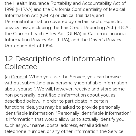
the Health Insurance Portability and Accountability Act of
1996 (HIPAA) and the California Confidentiality of Medical
Information Act (CMIA) or clinical trial data; and
Personal information covered by certain sector-specific
privacy laws, including the Fair Credit Reporting Act (FRCA),
the Gramm-Leach-Bliley Act (GLBA) or California Financial
Information Privacy Act (FIPA), and the Driver’s Privacy
Protection Act of 1994.
1.2 Descriptions of Information
Collected
(a)
General
. When you use the Service, you can browse
without submitting any personally identifiable information
about yourself. We will, however, receive and store some
non-personally identifiable information about you, as
described below. In order to participate in certain
functionalities, you may be asked to provide personally
identifiable information. “Personally identifiable information”
is information that would allow us to actually identify you,
such as your name, postal address, email address,
telephone number, or any other information the Service